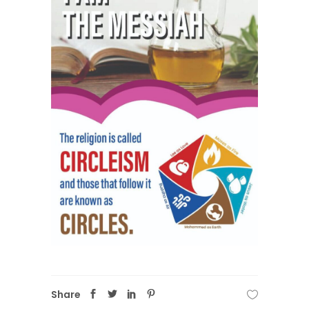
Share