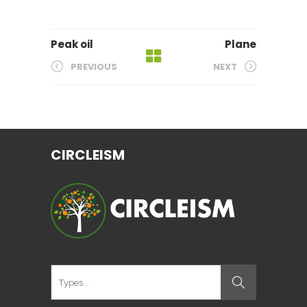
Peak oil
Plane
PREVIOUS
NEXT
CIRCLEISM