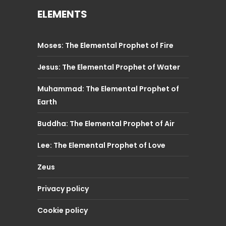
ELEMENTS
Moses: The Elemental Prophet of Fire
Jesus: The Elemental Prophet of Water
Muhammad: The Elemental Prophet of
Earth
Buddha: The Elemental Prophet of Air
Lee: The Elemental Prophet of Love
Zeus
Privacy policy
Cookie policy