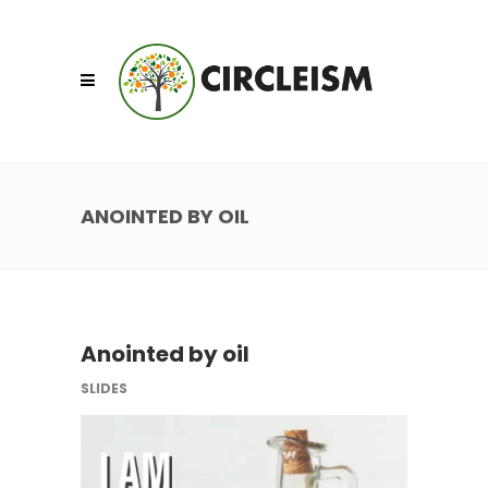
ANOINTED BY OIL
Anointed by oil
SLIDES