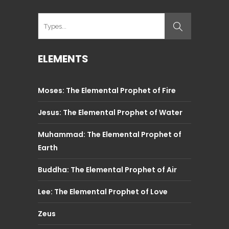
ELEMENTS
Moses: The Elemental Prophet of Fire
Jesus: The Elemental Prophet of Water
Muhammad: The Elemental Prophet of
Earth
Buddha: The Elemental Prophet of Air
Lee: The Elemental Prophet of Love
Zeus