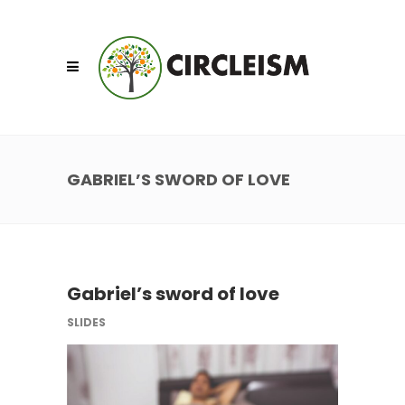
GABRIEL’S SWORD OF LOVE
Gabriel’s sword of love
SLIDES