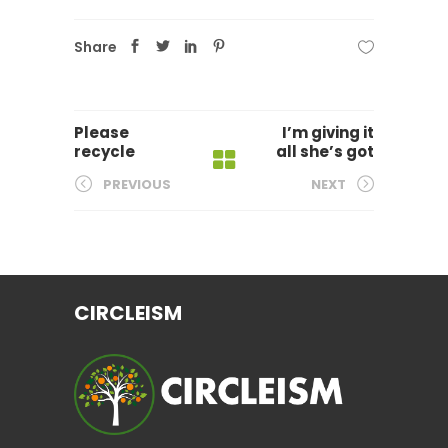
Share
Please
I’m giving it
recycle
all she’s got
PREVIOUS
NEXT
CIRCLEISM