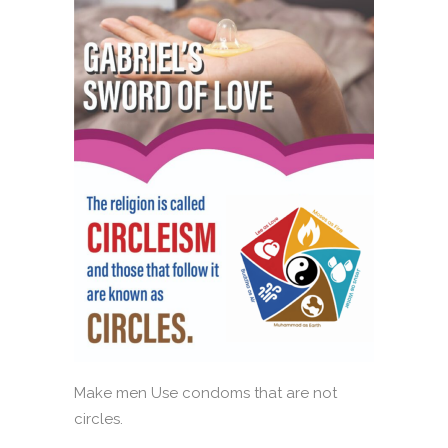
Make men Use condoms that are not
circles.