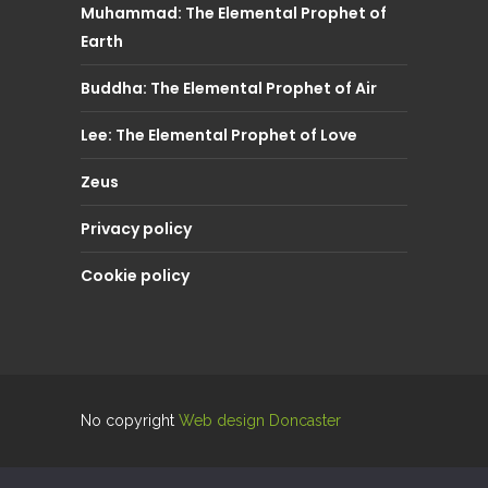
Muhammad: The Elemental Prophet of
Earth
Buddha: The Elemental Prophet of Air
Lee: The Elemental Prophet of Love
Zeus
Privacy policy
Cookie policy
No copyright
Web design Doncaster