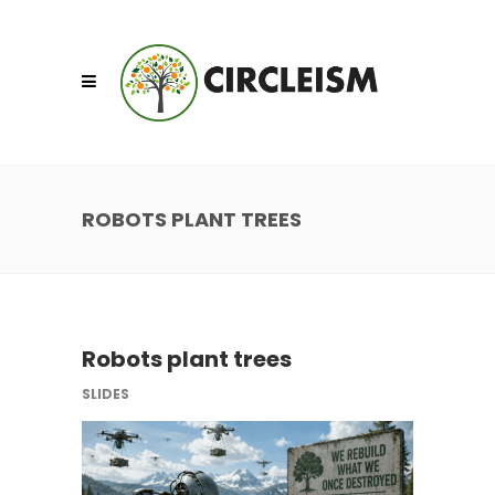
ROBOTS PLANT TREES
Robots plant trees
SLIDES