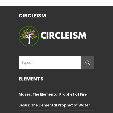
CIRCLEISM
ELEMENTS
Moses: The Elemental Prophet of Fire
Jesus: The Elemental Prophet of Water