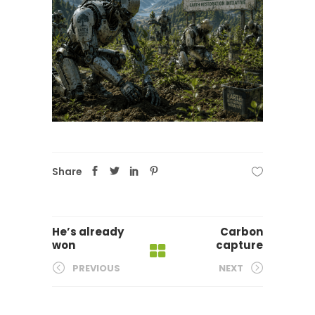
Share
He’s already
Carbon
won
capture
PREVIOUS
NEXT