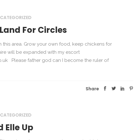
CATEGORIZED
Land For Circles
in this area. Grow your own food, keep chickens for
hire will be expanded with my escort
.uk Please father god can I become the ruler of
Share
CATEGORIZED
 Elle Up