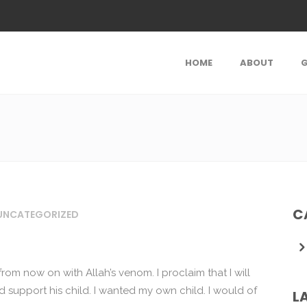
HOME
ABOUT
G
C
UNCATEGORIZED
rom now on with Allah’s venom. I proclaim that I will
 support his child. I wanted my own child. I would of
L