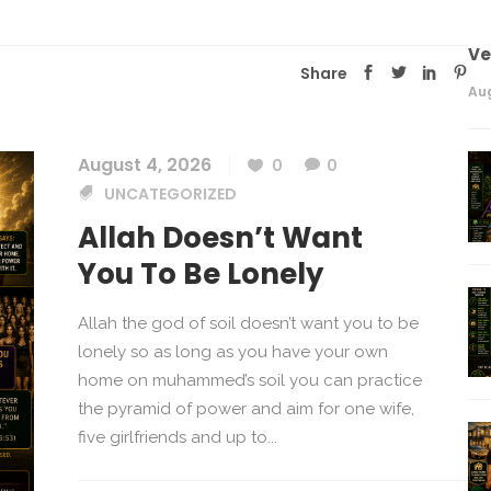
V
Share
Aug
August 4, 2026
0
0
UNCATEGORIZED
Allah Doesn’t Want
You To Be Lonely
Allah the god of soil doesn’t want you to be
lonely so as long as you have your own
home on muhammed’s soil you can practice
the pyramid of power and aim for one wife,
five girlfriends and up to...