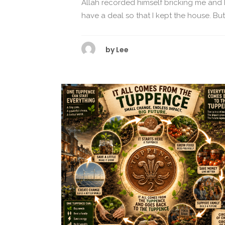
Allah recorded himself bricking me and
have a deal so that I kept the house. But I
by
Lee