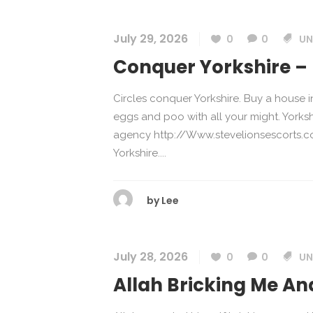
July 29, 2026
0
0
UN
Conquer Yorkshire – 
Circles conquer Yorkshire. Buy a house 
eggs and poo with all your might. Yorks
agency http://Www.stevelionsescorts.co
Yorkshire....
by
Lee
July 28, 2026
0
0
UN
Allah Bricking Me And