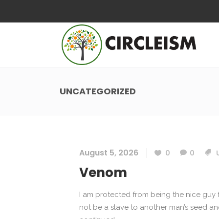
UNCATEGORIZED
August 5, 2026
0
0
Venom
I am protected from being the nice guy f
not be a slave to another man’s seed and