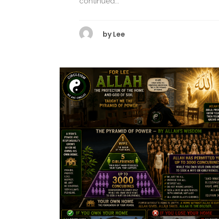
continued...
by
Lee