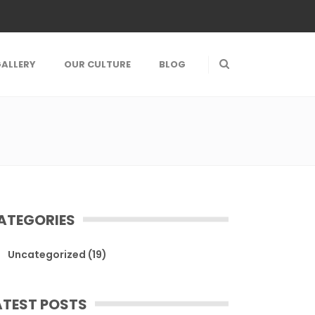
ALLERY
OUR CULTURE
BLOG
ATEGORIES
Uncategorized
(19)
ATEST POSTS