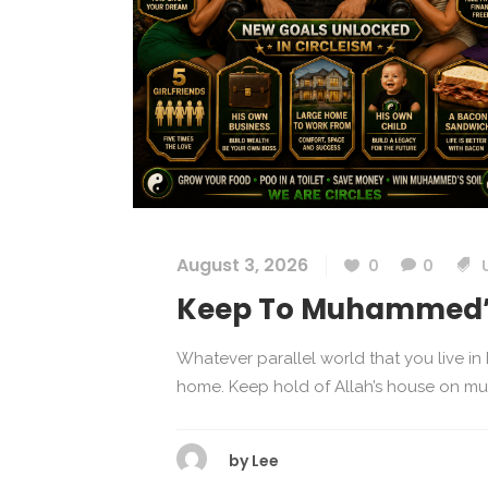
August 3, 2026
0
0
Keep To Muhammed’s
Whatever parallel world that you live i
home. Keep hold of Allah’s house on muha
by
Lee