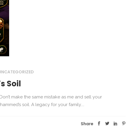
UNCATEGORIZED
 Soil
n Don’t make the same mistake as me and sell your
mmed’s soil. A legacy for your family....
Share