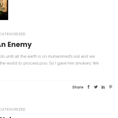
CATEGORIZED
An Enemy
ob until all the earth is on muhammed’s soil and we
 the world to process poo. So I gave him smokers. We
Share
CATEGORIZED