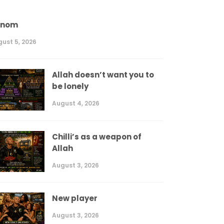
enom
ust 5, 2026
Allah doesn’t want you to
be lonely
August 4, 2026
Chilli’s as a weapon of
Allah
August 3, 2026
New player
August 3, 2026