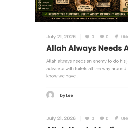
July 21, 2026
0
0
UN
Allah Always Needs 
Allah always needs an enemy to do his j
advance with toilets all the way around
know we have...
by
Lee
July 21, 2026
0
0
UN