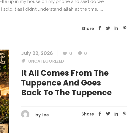
 Elle up in my house on my phone and said do we
 sold it as I didn’t understand allah at the time. ...
Share
July 22, 2026
0
0
UNCATEGORIZED
It All Comes From The
Tuppence And Goes
Back To The Tuppence
Share
by
Lee