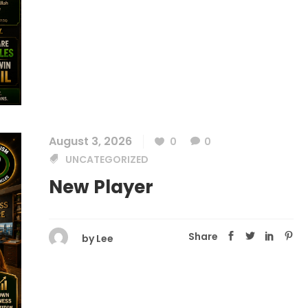
August 3, 2026
0
0
UNCATEGORIZED
New Player
Share
by
Lee