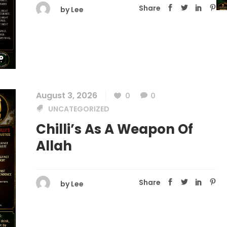
Share
by
Lee
August 3, 2026
0
0
UNCATEGORIZED
Chilli’s As A Weapon Of
Allah
Share
by
Lee