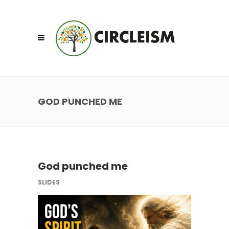
GOD PUNCHED ME
God punched me
SLIDES