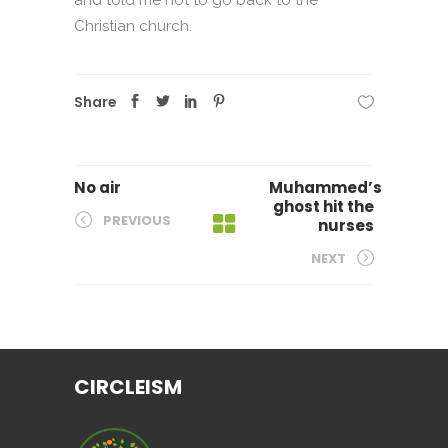
Christian church.
Share
No air
Muhammed’s
ghost hit the
PREVIOUS
nurses
NEXT
CIRCLEISM