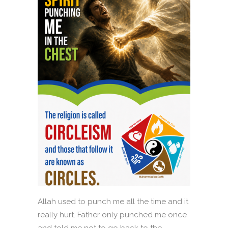
Allah used to punch me all the time and it
really hurt. Father only punched me once
and told me not to go back to the