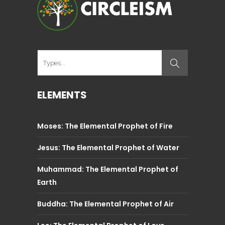
ELEMENTS
Moses: The Elemental Prophet of Fire
Jesus: The Elemental Prophet of Water
Muhammad: The Elemental Prophet of
Earth
Buddha: The Elemental Prophet of Air